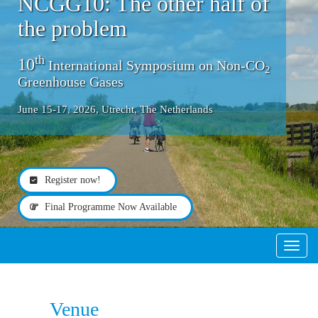
NCGG10: The other half of
the problem
th
10
International Symposium on Non-CO
2
Greenhouse Gases
June 15-17, 2026, Utrecht, The Netherlands
Register now!
Final Programme Now Available
Toggle
Venue