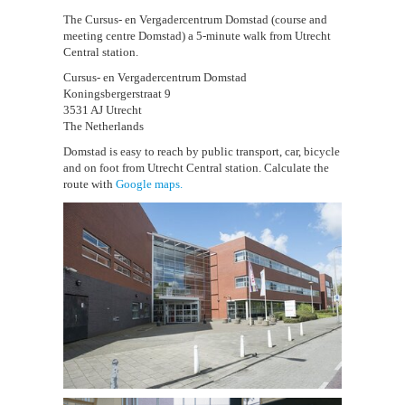
The Cursus- en Vergadercentrum Domstad (course and
meeting centre Domstad) a 5-minute walk from Utrecht
Central station.
Cursus- en Vergadercentrum Domstad
Koningsbergerstraat 9
3531 AJ Utrecht
The Netherlands
Domstad is easy to reach by public transport, car, bicycle
and on foot from Utrecht Central station. Calculate the
route with
Google maps.