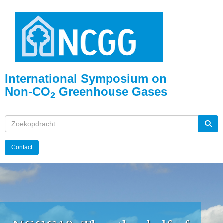
International Symposium on
Non-CO
Greenhouse Gases
2
Contact