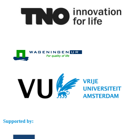
Supported by: