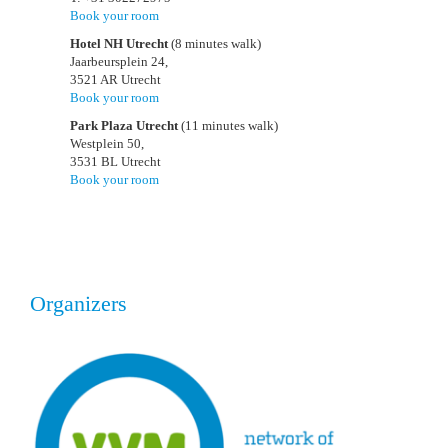
Book your room
Hotel NH Utrecht
(8 minutes walk)
Jaarbeursplein 24,
3521 AR Utrecht
Book your room
Park Plaza Utrecht
(11 minutes walk)
Westplein 50,
3531 BL Utrecht
Book your room
Organizers