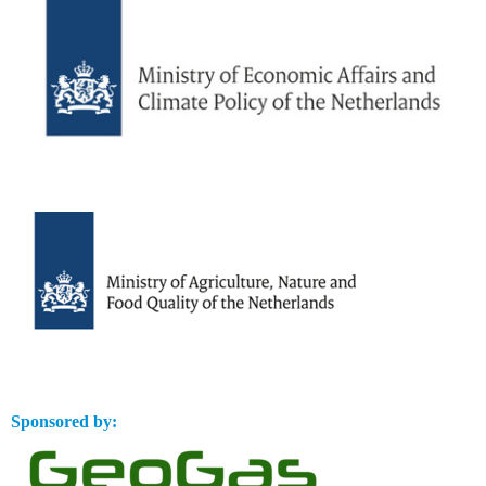
Sponsored by: