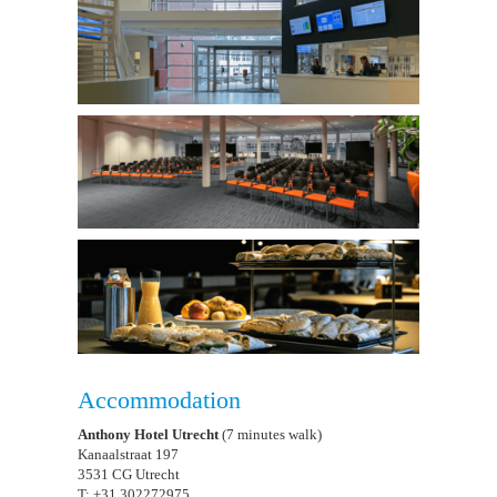
Accommodation
Anthony Hotel Utrecht
(7 minutes walk)
Kanaalstraat 197
3531 CG Utrecht
T: +31 302272975