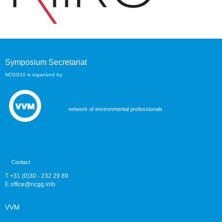
Symposium Secretariat
NCGG10 is organized by:
network of environmental professionals
Contact
T +31 (0)30 - 232 29 89
E
eciffo
@ncgg.info
VVM